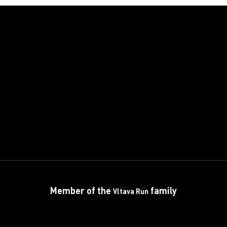
Member of the
family
Vltava Run