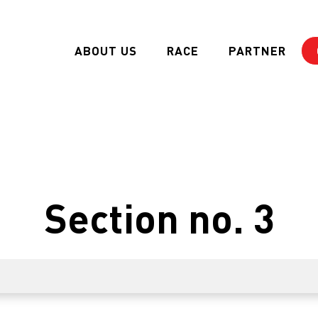
ABOUT US
RACE
PARTNER
Section no. 3