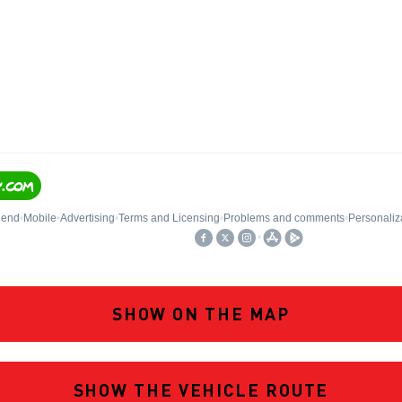
SHOW ON THE MAP
SHOW THE VEHICLE ROUTE