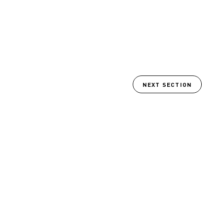
NEXT SECTION