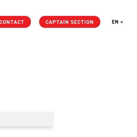
CONTACT
CAPTAIN SECTION
EN