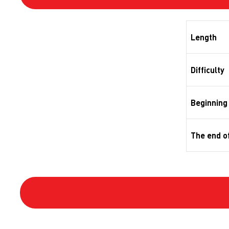
Length
Difficulty
Beginning 
The end of