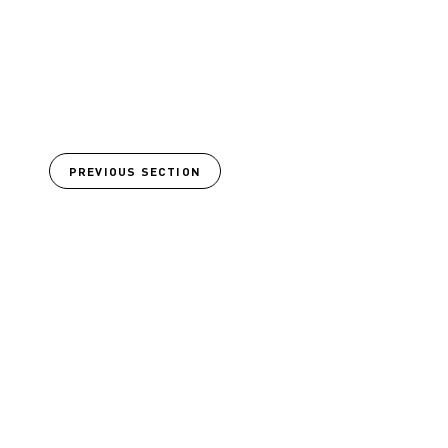
PREVIOUS SECTION