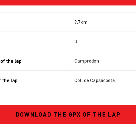
9.7km
3
Camprodon
of the lap
Coll de Capsacosta
 the lap
DOWNLOAD THE GPX OF THE LAP