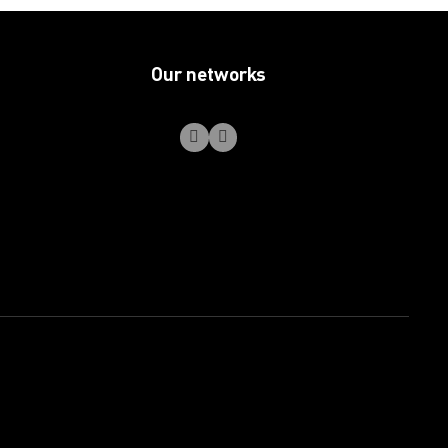
Our networks