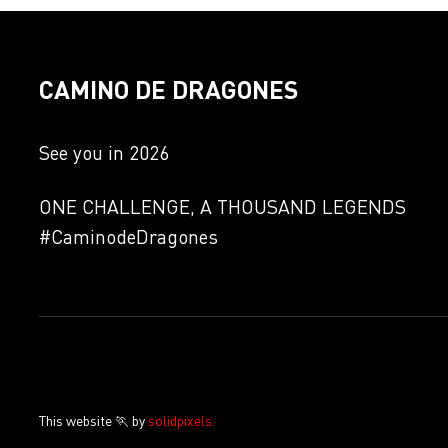
CAMINO DE DRAGONES
See you in 2026
ONE CHALLENGE, A THOUSAND LEGENDS
#CaminodeDragones
This website 🏃 by
solidpixels.