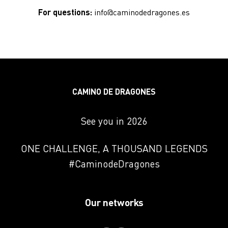
submit signed declarations and collect the
For questions:
info@caminodedragones.es
starter pack.
CAMINO DE DRAGONES
See you in 2026
ONE CHALLENGE, A THOUSAND LEGENDS
#CaminodeDragones
Our networks