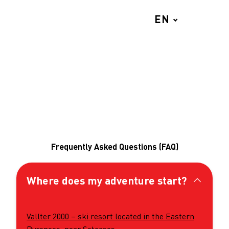
EN
MENU
Frequently Asked Questions (FAQ)
Where does my adventure start?
Vallter 2000 – ski resort located in the Eastern
Pyrenees, near Setcases.