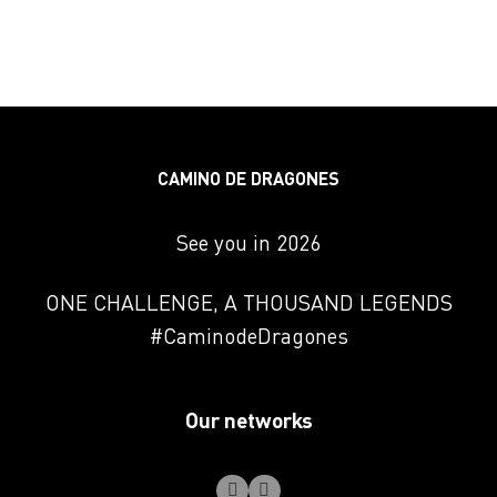
CAMINO DE DRAGONES
See you in 2026
ONE CHALLENGE, A THOUSAND LEGENDS
#CaminodeDragones
Our networks