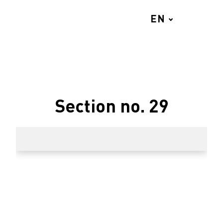
EN
MENU
Section no. 29