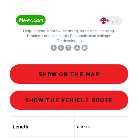
SHOW ON THE MAP
SHOW THE VEHICLE ROUTE
6.6km
Length