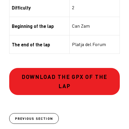
2
Difficulty
Can Zam
Beginning of the lap
Platja del Forum
The end of the lap
DOWNLOAD THE GPX OF THE
LAP
PREVIOUS SECTION