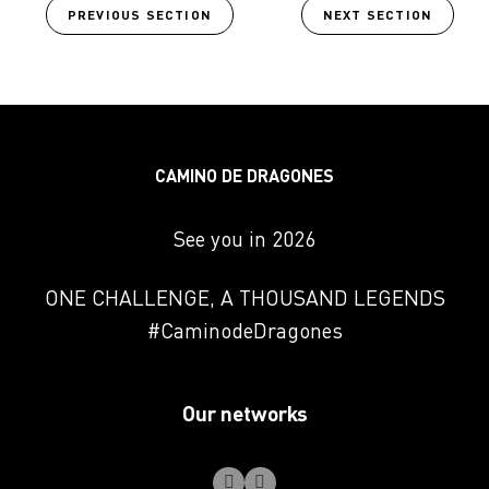
PREVIOUS SECTION
NEXT SECTION
CAMINO DE DRAGONES
See you in 2026
ONE CHALLENGE, A THOUSAND LEGENDS
#CaminodeDragones
Our networks