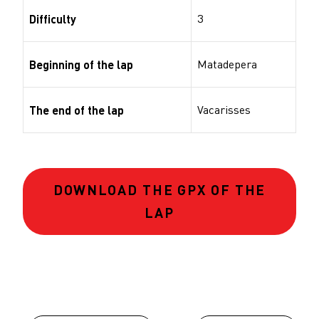
3
Difficulty
Matadepera
Beginning of the lap
Vacarisses
The end of the lap
DOWNLOAD THE GPX OF THE
LAP