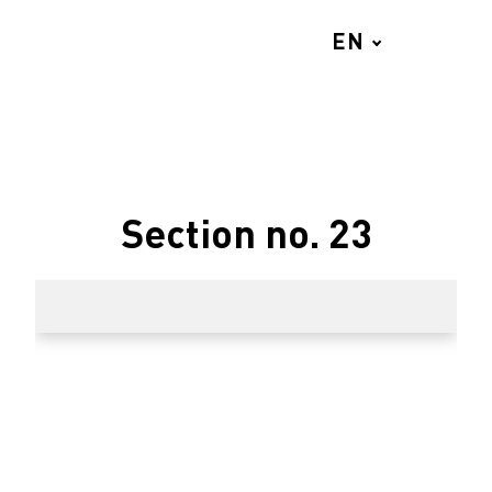
EN
MENU
Section no. 23