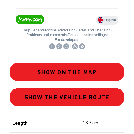
SHOW ON THE MAP
SHOW THE VEHICLE ROUTE
13.7km
Length